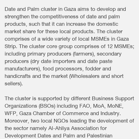
Date and Palm cluster in Gaza aims to develop and
strengthen the competitiveness of date and palm
products, such that it can increase the domestic
market share for these local products. The cluster
comprises of a wide variety of local MSMEs in Gaza
Strip. The cluster core group comprises of 12 MSMEs;
including primary producers (farmers), secondary
producers (dry date importers and date paste
manufacturers), food processors, fodder and
handicrafts and the market (Wholesalers and short
sellers).
The cluster is supported by different Business Support
Organizations (BSOs) including FAO, MoA, MoNE,
WFP, Gaza Chamber of Commerce and Industry.
Moreover, two local NGOs leading the development of
the sector namely Al-Ahliya Association for
Development Dates and Palm and Palestinian