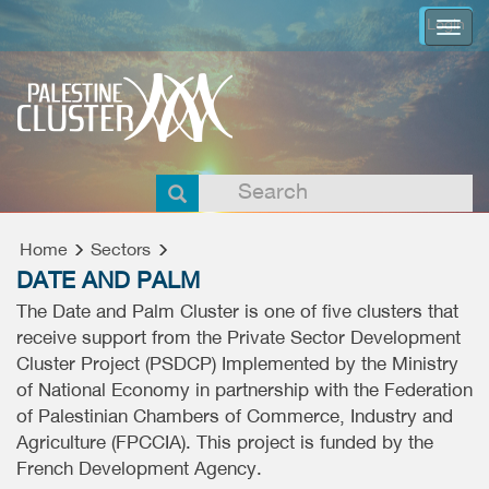
Login
Togg
navi
Home
Sectors
DATE AND PALM
The Date and Palm Cluster is one of five clusters that
receive support from the Private Sector Development
Cluster Project (PSDCP) Implemented by the Ministry
of National Economy in partnership with the Federation
of Palestinian Chambers of Commerce, Industry and
Agriculture (FPCCIA). This project is funded by the
French Development Agency.